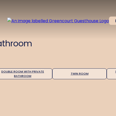
Bathroom
DOUBLE ROOM WITH PRIVATE
TWIN ROOM
BATHROOM