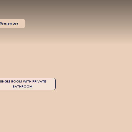
Reserve
PHOTOS
ATTRACTIONS
CONTACT
SINGLE ROOM WITH PRIVATE
US
BATHROOM