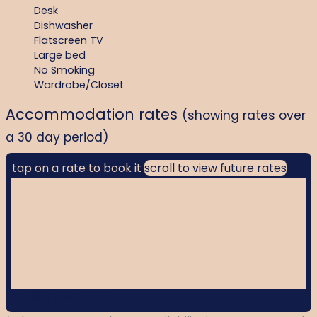
Desk
Dishwasher
Flatscreen TV
Large bed
No Smoking
Wardrobe/Closet
Accommodation rates
(showing rates over
a 30 day period)
tap on a rate to book it
scroll to view future rates
Finding best rates...