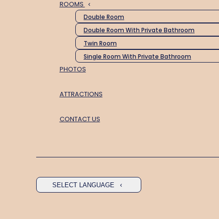
ROOMS
Double Room
Double Room With Private Bathroom
Twin Room
Single Room With Private Bathroom
PHOTOS
ATTRACTIONS
CONTACT US
SELECT LANGUAGE