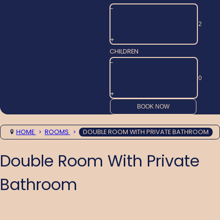
-
+
CHILDREN
-
+
HOME
ROOMS
DOUBLE ROOM WITH PRIVATE BATHROOM
Double Room With Private
Bathroom