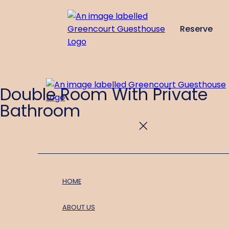
Reserve
de
en
es
fr
it
Double Room With Private
Bathroom
HOME
ABOUT US