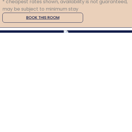
* cheapest rates shown, availability is not guaranteed,
may be subject to minimum stay
BOOK THIS ROOM
P: +4477251 63153
E: relax@greencourt-oban.co.uk
Greencourt Guesthouse
Benvoullin Road, Oban, UK, PA34 5EF
Copyright ©
Greencourt Guesthouse 2026
Cloud Diary PMS, Website, Booking Engine & Channel Manager by GuestDiary.com
|
Sitemap
|
Cookie Policy
|
Terms And Conditions
Select language