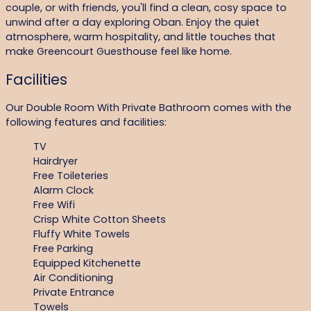
couple, or with friends, you'll find a clean, cosy space to
unwind after a day exploring Oban. Enjoy the quiet
atmosphere, warm hospitality, and little touches that
make Greencourt Guesthouse feel like home.
Facilities
Our Double Room With Private Bathroom comes with the
following features and facilities:
TV
Hairdryer
Free Toileteries
Alarm Clock
Free Wifi
Crisp White Cotton Sheets
Fluffy White Towels
Free Parking
Equipped Kitchenette
Air Conditioning
Private Entrance
Towels