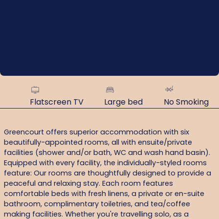
Flatscreen TV
Large bed
No Smoking
Greencourt offers superior accommodation with six
beautifully-appointed rooms, all with ensuite/private
facilities (shower and/or bath, WC and wash hand basin).
Equipped with every facility, the individually-styled rooms
feature: Our rooms are thoughtfully designed to provide a
peaceful and relaxing stay. Each room features
comfortable beds with fresh linens, a private or en-suite
bathroom, complimentary toiletries, and tea/coffee
making facilities. Whether you're travelling solo, as a