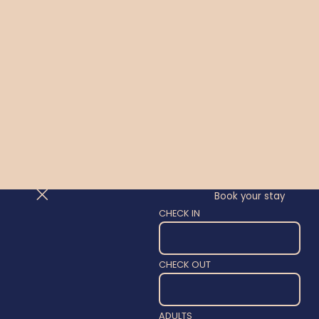
Book your stay
CHECK IN
CHECK OUT
ADULTS