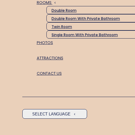
ROOMS
Double Room
Double Room With Private Bathroom
Twin Room
Single Room With Private Bathroom
PHOTOS
ATTRACTIONS
CONTACT US
SELECT LANGUAGE