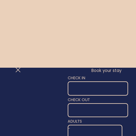
Book your stay
CHECK IN
CHECK OUT
ADULTS
-