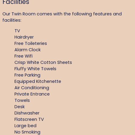
Facilities
Our Twin Room comes with the following features and
facilities:
TV
Hairdryer
Free Toileteries
Alarm Clock
Free Wifi
Crisp White Cotton Sheets
Fluffy White Towels
Free Parking
Equipped Kitchenette
Air Conditioning
Private Entrance
Towels
Desk
Dishwasher
Flatscreen TV
Large bed
No Smoking