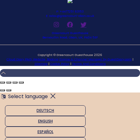
P: +4477251 63153
E: relax@greencourt-oban.co.uk
Greencourt Guesthouse
Benvoullin Road, Oban, UK, PA34 5EF
Copyright ©
Greencourt Guesthouse 2026
Cloud Diary PMS, Website, Booking Engine & Channel Manager by GuestDiary.com
|
Sitemap
|
Cookie Policy
|
Terms And Conditions
Select language
DEUTSCH
ENGLISH
ESPAÑOL