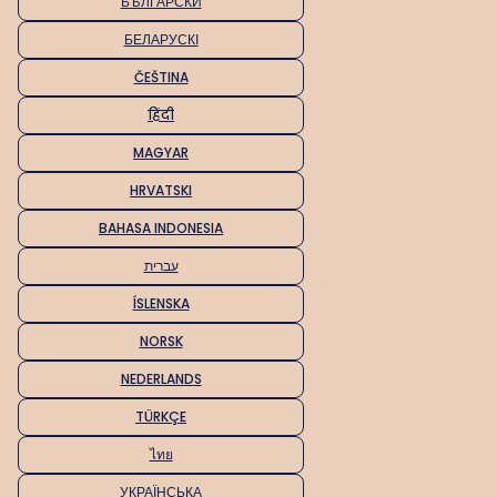
БЪЛГАРСКИ
БЕЛАРУСКІ
ČEŠTINA
हिंदी
MAGYAR
HRVATSKI
BAHASA INDONESIA
עברית
ÍSLENSKA
NORSK
NEDERLANDS
TÜRKÇE
ไทย
УКРАЇНСЬКА