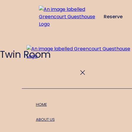
Reserve
de
en
es
fr
it
Twin Room
HOME
ABOUT US