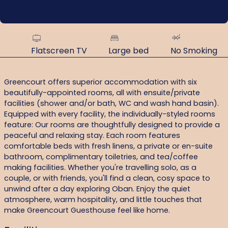
Flatscreen TV
Large bed
No Smoking
Greencourt offers superior accommodation with six
beautifully-appointed rooms, all with ensuite/private
facilities (shower and/or bath, WC and wash hand basin).
Equipped with every facility, the individually-styled rooms
feature: Our rooms are thoughtfully designed to provide a
peaceful and relaxing stay. Each room features
comfortable beds with fresh linens, a private or en-suite
bathroom, complimentary toiletries, and tea/coffee
making facilities. Whether you're travelling solo, as a
couple, or with friends, you'll find a clean, cosy space to
unwind after a day exploring Oban. Enjoy the quiet
atmosphere, warm hospitality, and little touches that
make Greencourt Guesthouse feel like home.