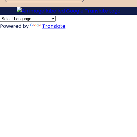
Powered by
Translate