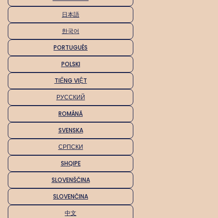
日本語
한국어
PORTUGUÊS
POLSKI
TIẾNG VIỆT
РУССКИЙ
ROMÂNĂ
SVENSKA
СРПСКИ
SHQIPE
SLOVENŠČINA
SLOVENČINA
中文