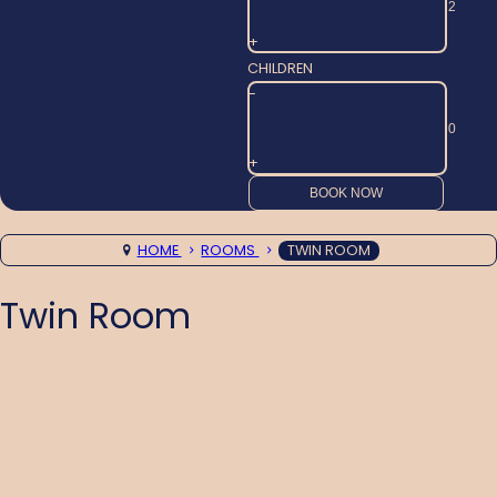
+
CHILDREN
-
+
HOME
ROOMS
TWIN ROOM
Twin Room