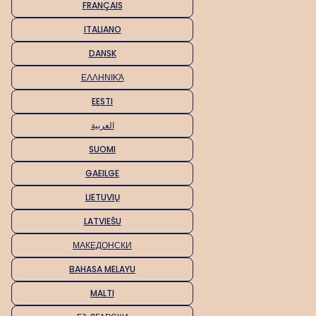
FRANÇAIS
ITALIANO
DANSK
ΕΛΛΗΝΙΚΆ
EESTI
العربية
SUOMI
GAEILGE
LIETUVIŲ
LATVIEŠU
МАКЕДОНСКИ
BAHASA MELAYU
MALTI