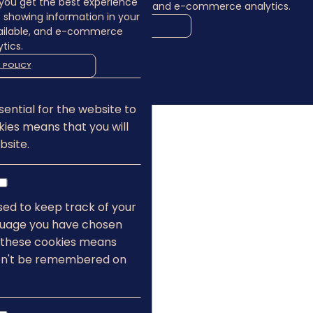
you get the best experience
language where available, and e-commerce analytics.
s showing information in your
COOKIE POLICY
ailable, and e-commerce
tics.
MANAGE
 POLICY
ALLOW COOKIES
REJECT ALL
ential for the website to
kies means that you will
bsite.
sed to keep track of your
nguage you have chosen
g these cookies means
on't be remembered on