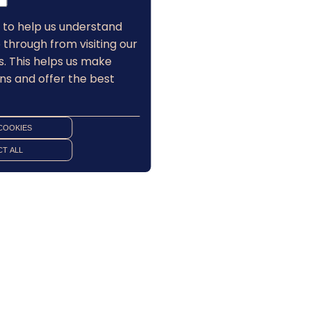
 to help us understand
 through from visiting our
s. This helps us make
ns and offer the best
COOKIES
T ALL