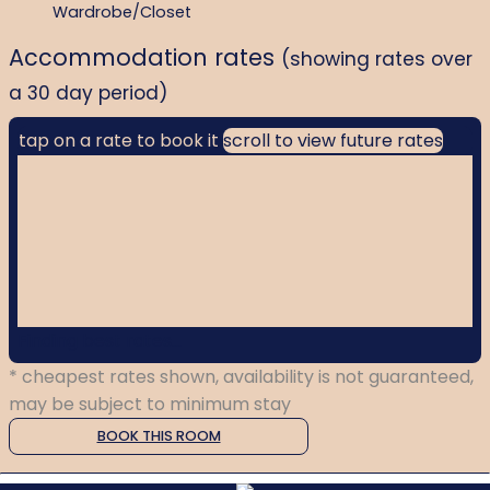
Wardrobe/Closet
Accommodation rates
(showing rates over
a 30 day period)
tap on a rate to book it
scroll to view future rates
Finding best rates...
* cheapest rates shown, availability is not guaranteed,
may be subject to minimum stay
BOOK THIS ROOM