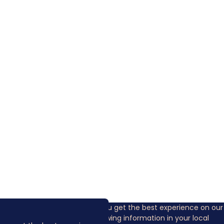
Cookies are used to ensure you get the best experience on our
website. This includes showing information in your local